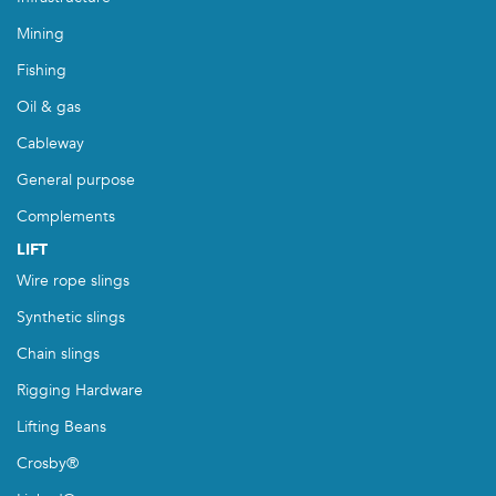
Mining
Fishing
Oil & gas
Cableway
General purpose
Complements
LIFT
Wire rope slings
Synthetic slings
Chain slings
Rigging Hardware
Lifting Beans
Crosby®