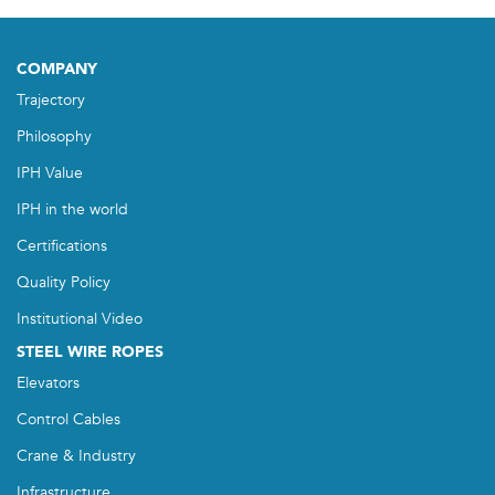
COMPANY
Trajectory
Philosophy
IPH Value
IPH in the world
Certifications
Quality Policy
Institutional Video
STEEL WIRE ROPES
Elevators
Control Cables
Crane & Industry
Infrastructure