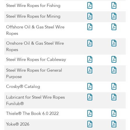
Steel Wire Ropes for Fishing
Steel Wire Ropes for Mining
Offshore Oil & Gas Steel Wire
Ropes
Onshore Oil & Gas Steel Wire
Ropes
Steel Wire Ropes for Cableway
Steel Wire Ropes for General
Purpose
Crosby® Catalog
Lubricant for Steel Wire Ropes
Funilub®
Thiele® The Book 6.0 2022
Yoke® 2026