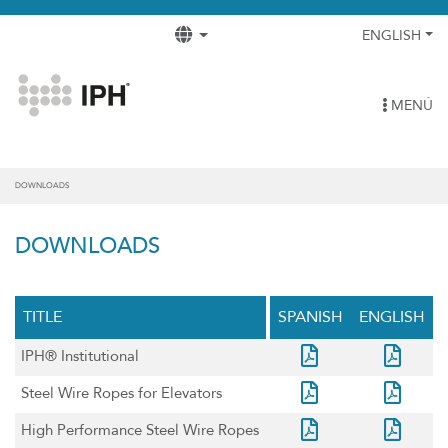
ENGLISH
MENÚ
DOWNLOADS
DOWNLOADS
TITLE
SPANISH
ENGLISH
IPH® Institutional
Steel Wire Ropes for Elevators
High Performance Steel Wire Ropes