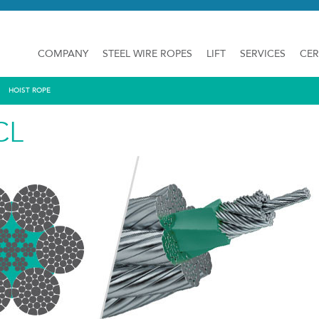
COMPANY
STEEL WIRE ROPES
LIFT
SERVICES
CER
HOIST ROPE
CL