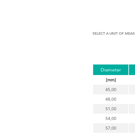
SELECT A UNIT OF MEA
Diameter
[mm]
45,00
48,00
51,00
54,00
57,00