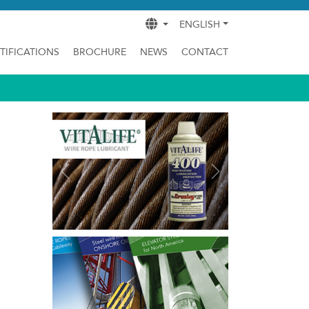
ENGLISH
TIFICATIONS
BROCHURE
NEWS
CONTACT
Previous
Next