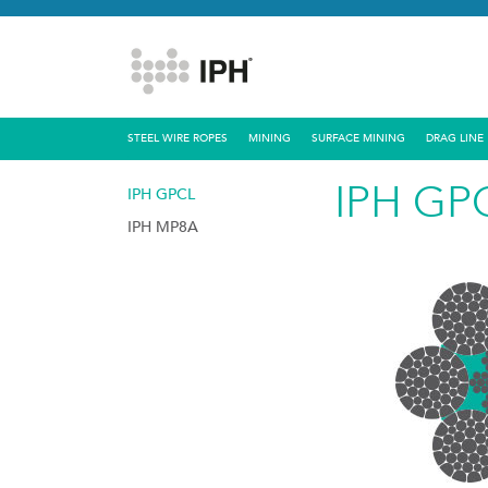
STEEL WIRE ROPES
MINING
SURFACE MINING
DRAG LINE
IPH GP
IPH GPCL
IPH MP8A