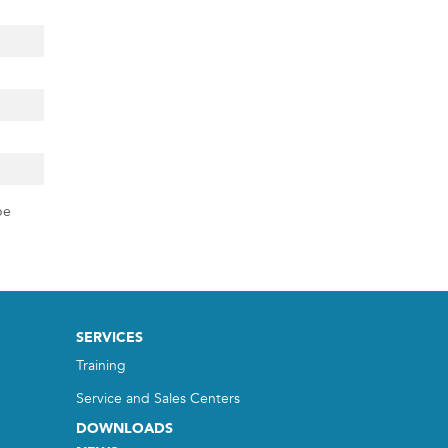
pe
SERVICES
Training
Service and Sales Centers
DOWNLOADS