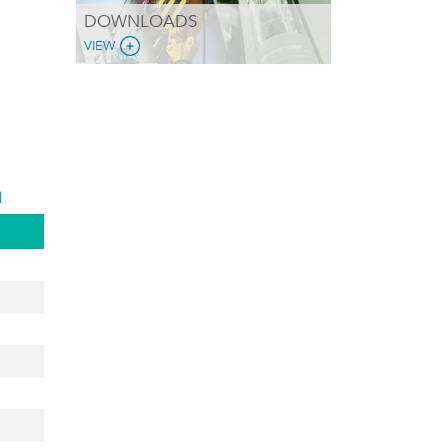
DOWNLOADS
VIEW
d