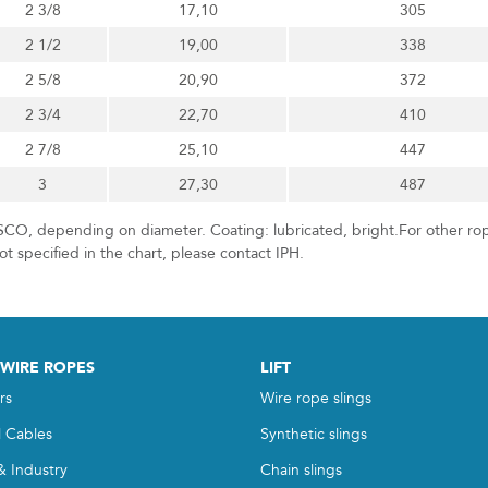
2 3/8
17,10
305
2 1/2
19,00
338
2 5/8
20,90
372
2 3/4
22,70
410
2 7/8
25,10
447
3
27,30
487
CO, depending on diameter. Coating: lubricated, bright.For other ro
t specified in the chart, please contact IPH.
 WIRE ROPES
LIFT
rs
Wire rope slings
l Cables
Synthetic slings
& Industry
Chain slings