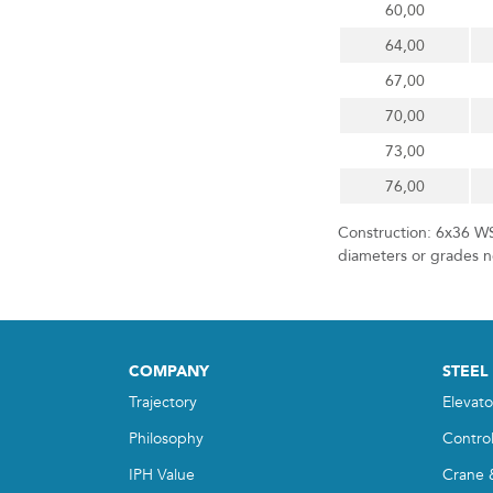
60,00
64,00
67,00
70,00
73,00
76,00
Construction: 6x36 WS
diameters or grades no
COMPANY
STEEL
Trajectory
Elevato
Philosophy
Contro
IPH Value
Crane 