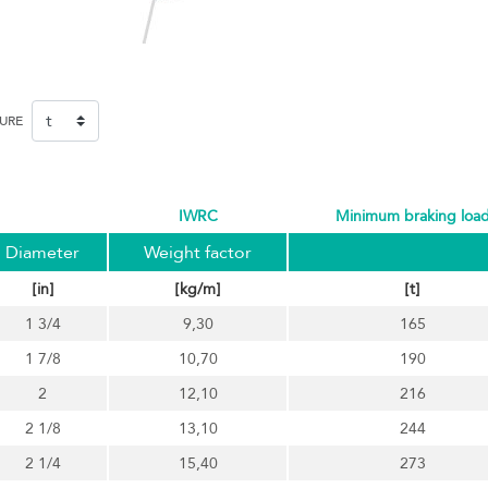
SURE
IWRC
minimum braking loa
Diameter
Weight factor
[in]
[kg/m]
[t]
1 3/4
9,30
165
1 7/8
10,70
190
2
12,10
216
2 1/8
13,10
244
2 1/4
15,40
273