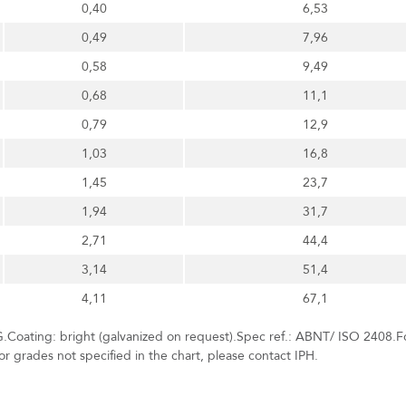
0,40
6,53
0,49
7,96
0,58
9,49
0,68
11,1
0,79
12,9
1,03
16,8
1,45
23,7
1,94
31,7
2,71
44,4
3,14
51,4
4,11
67,1
.Coating: bright (galvanized on request).Spec ref.: ABNT/ ISO 2408.F
r grades not specified in the chart, please contact IPH.