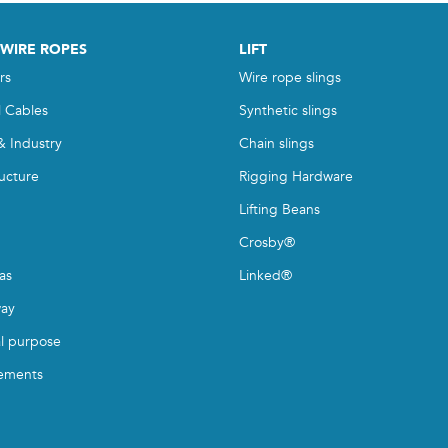
 WIRE ROPES
LIFT
rs
Wire rope slings
l Cables
Synthetic slings
& Industry
Chain slings
ructure
Rigging Hardware
Lifting Beans
Crosby®
as
Linked®
ay
l purpose
ements