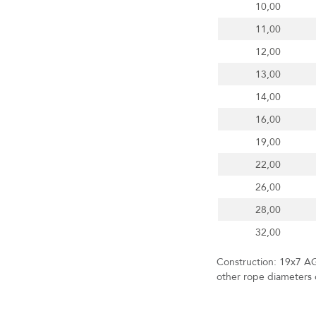
10,00
11,00
12,00
13,00
14,00
16,00
19,00
22,00
26,00
28,00
32,00
Construction: 19x7 AG
other rope diameters o