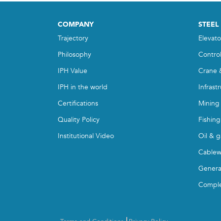
COMPANY
STEEL
Trajectory
Elevato
Philosophy
Contro
IPH Value
Crane 
IPH in the world
Infrast
Certifications
Mining
Quality Policy
Fishing
Institutional Video
Oil & g
Cablew
Genera
Compl