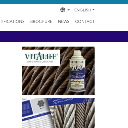
ENGLISH
TIFICATIONS
BROCHURE
NEWS
CONTACT
Previous
Next