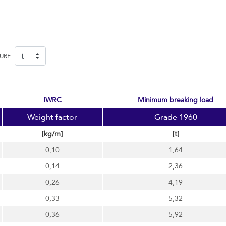
SURE
IWRC
minimum breaking load
Weight factor
Grade 1960
[kg/m]
[t]
0,10
1,64
0,14
2,36
0,26
4,19
0,33
5,32
0,36
5,92