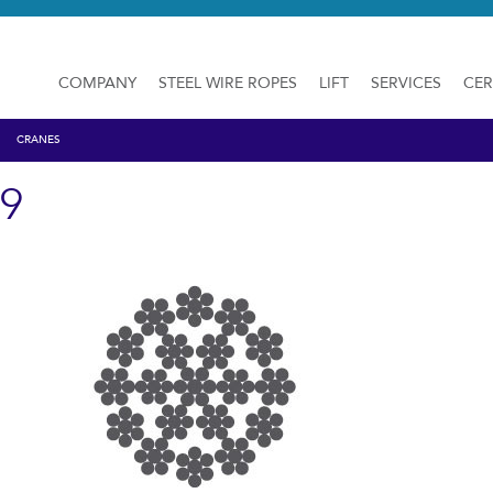
COMPANY
STEEL WIRE ROPES
LIFT
SERVICES
CER
CRANES
19