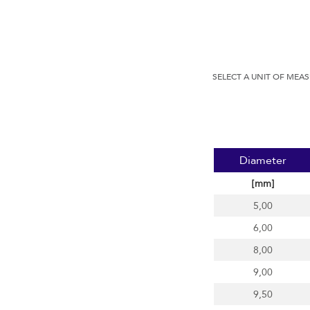
SELECT A UNIT OF MEA
Diameter
[mm]
5,00
6,00
8,00
9,00
9,50