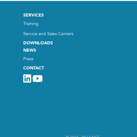
SERVICES
Training
Service and Sales Centers
DOWNLOADS
NEWS
Press
CONTACT