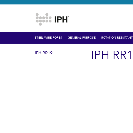
STEEL WIRE ROPES
GENERAL PURPOSE
ROTATION RESISTANT
IPH RR
IPH RR19