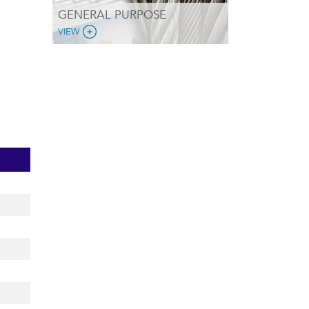
GENERAL PURPOSE
VIEW