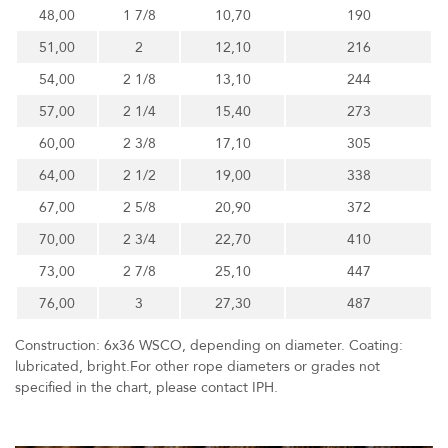
48,00
1 7/8
10,70
190
51,00
2
12,10
216
54,00
2 1/8
13,10
244
57,00
2 1/4
15,40
273
60,00
2 3/8
17,10
305
64,00
2 1/2
19,00
338
67,00
2 5/8
20,90
372
70,00
2 3/4
22,70
410
73,00
2 7/8
25,10
447
76,00
3
27,30
487
Construction: 6x36 WSCO, depending on diameter. Coating:
lubricated, bright.For other rope diameters or grades not
specified in the chart, please contact IPH.