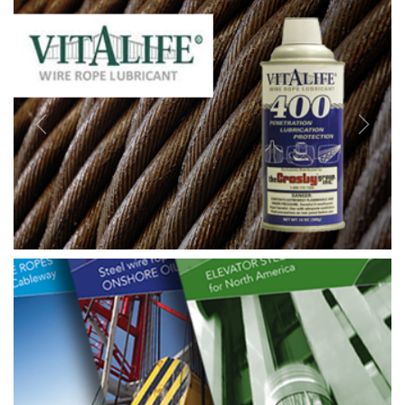
Previous
Next