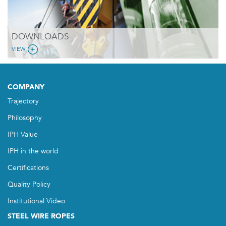
DOWNLOADS
VIEW
COMPANY
Trajectory
Philosophy
IPH Value
IPH in the world
Certifications
Quality Policy
Institutional Video
STEEL WIRE ROPES