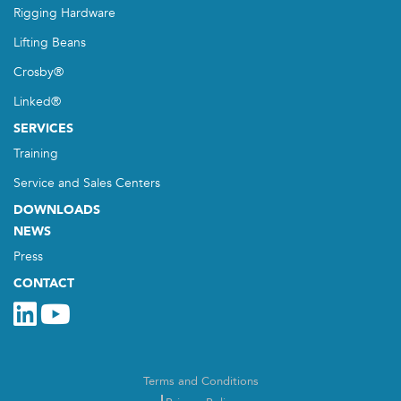
Rigging Hardware
Lifting Beans
Crosby®
Linked®
SERVICES
Training
Service and Sales Centers
DOWNLOADS
NEWS
Press
CONTACT
Terms and Conditions