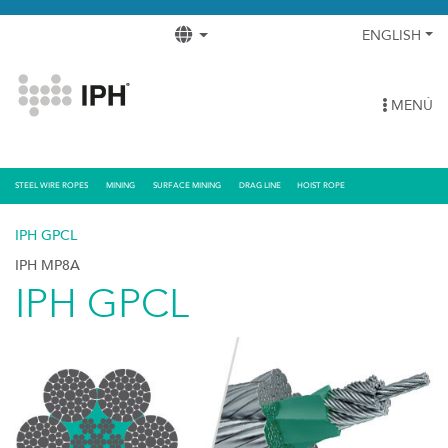
ENGLISH
MENÚ
STEEL WIRE ROPES
MINING
SURFACE MINING
DRAG LINE
HOIST ROPE
IPH GPCL
IPH MP8A
IPH GPCL