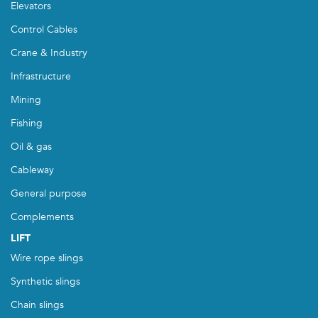
Elevators
Control Cables
Crane & Industry
Infrastructure
Mining
Fishing
Oil & gas
Cableway
General purpose
Complements
LIFT
Wire rope slings
Synthetic slings
Chain slings