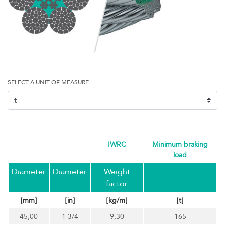
SELECT A UNIT OF MEASURE
IWRC
minimum braking
load
Diameter
Diameter
Weight
factor
[mm]
[in]
[kg/m]
[t]
45,00
1 3/4
9,30
165