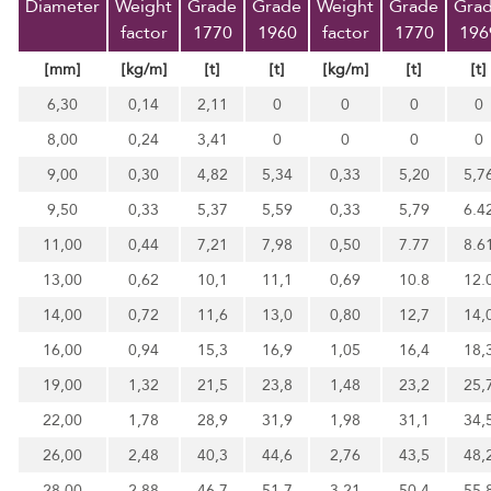
Diameter
Weight
Grade
Grade
Weight
Grade
Gra
factor
1770
1960
factor
1770
196
[mm]
[kg/m]
[t]
[t]
[kg/m]
[t]
[t]
6,30
0,14
2,11
0
0
0
0
8,00
0,24
3,41
0
0
0
0
9,00
0,30
4,82
5,34
0,33
5,20
5,7
9,50
0,33
5,37
5,59
0,33
5,79
6.4
11,00
0,44
7,21
7,98
0,50
7.77
8.6
13,00
0,62
10,1
11,1
0,69
10.8
12.
14,00
0,72
11,6
13,0
0,80
12,7
14,
16,00
0,94
15,3
16,9
1,05
16,4
18,
19,00
1,32
21,5
23,8
1,48
23,2
25,
22,00
1,78
28,9
31,9
1,98
31,1
34,
26,00
2,48
40,3
44,6
2,76
43,5
48,
28,00
2,88
46,7
51,7
3,21
50,4
55,