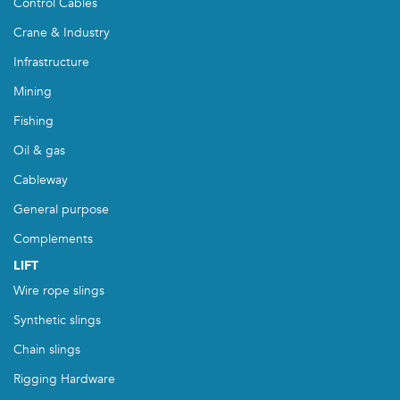
Control Cables
Crane & Industry
Infrastructure
Mining
Fishing
Oil & gas
Cableway
General purpose
Complements
LIFT
Wire rope slings
Synthetic slings
Chain slings
Rigging Hardware