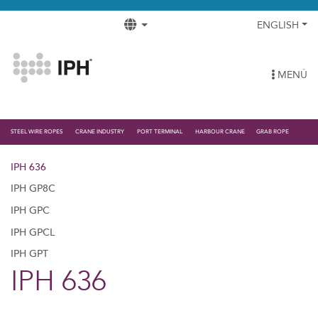
ENGLISH
MENÚ
STEEL WIRE ROPES
CRANE INDUSTRY
PORT TERMINAL
HARBOUR CRANE
GRAB ROPE
IPH 636
IPH GP8C
IPH GPC
IPH GPCL
IPH GPT
IPH 636