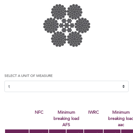
SELECT A UNIT OF MEASURE
NFC
Minimum
IWRC
minimum
breaking load
breaking loa
AFS
aac