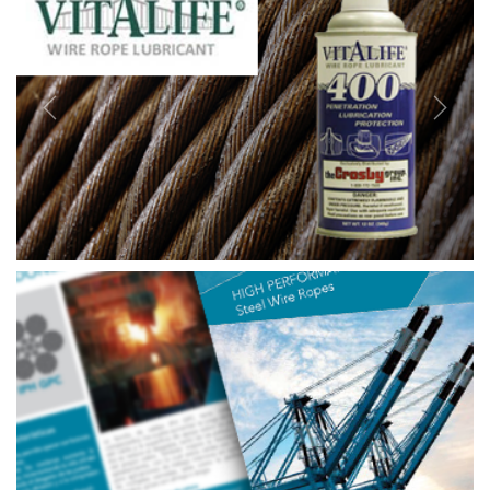
Previous
Next