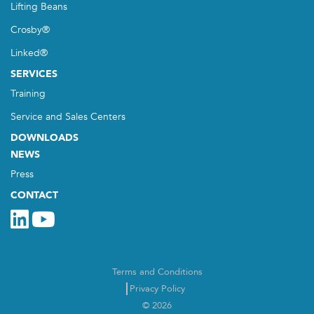
Lifting Beans
Crosby®
Linked®
SERVICES
Training
Service and Sales Centers
DOWNLOADS
NEWS
Press
CONTACT
Terms and Conditions
Privacy Policy
© 2026