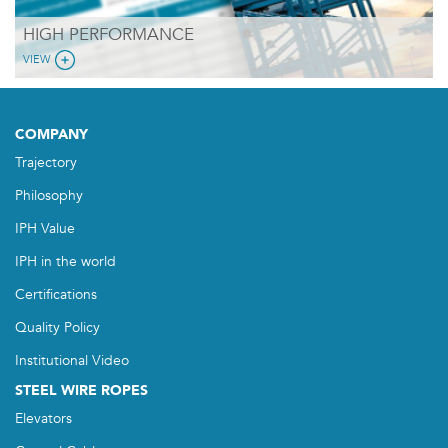
HIGH PERFORMANCE
VIEW
COMPANY
Trajectory
Philosophy
IPH Value
IPH in the world
Certifications
Quality Policy
Institutional Video
STEEL WIRE ROPES
Elevators