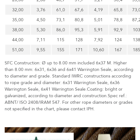
32,00
3,76
61,0
67,6
4,19
65,8
73,
35,00
4,50
73,1
80,8
5,01
78,8
87,
38,00
5,30
86,0
95,3
5,91
92,9
10
44,00
7,11
115
128
7,92
124
13
51,00
9,55
155
171
10,60
167
18
SFC Construction: Ø up to 8.00 mm included 6x37 M. Higher
than 8.00 mm: 6x31, 6x36 and 6x41 Warrington Seale, according
to diameter and grade. Standard IWRC constructions according
to rope grade and diameter: 6x31 Warrington Seale, 6x36
Warrington Seale, 6x41 Warrington Seale.Coating: bright or
galvanized, according to diameter and construction.Spec ref.:
ABNT/ ISO 2408/IRAM 547. For other rope diameters or grades
not specified in the chart, please contact IPH.