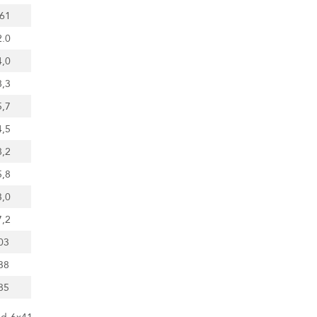
.61
2.0
4,0
8,3
5,7
4,5
8,2
5,8
3,0
7,2
03
38
85