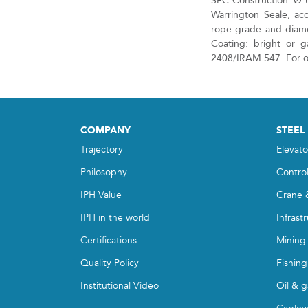
SFC Construction: Ø 
Warrington Seale, ac
rope grade and diame
Coating: bright or g
2408/IRAM 547. For ot
COMPANY
STEEL
Trajectory
Elevato
Philosophy
Contro
IPH Value
Crane 
IPH in the world
Infrast
Certifications
Mining
Quality Policy
Fishing
Institutional Video
Oil & g