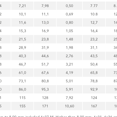
4
7,21
7,98
0,50
7.77
8
2
10,1
11,1
0,69
10.8
1
2
11,6
13,0
0,80
12,7
1
4
15,3
16,9
1,05
16,4
1
2
21,5
23,8
1,48
23,2
2
8
28,9
31,9
1,98
31,1
3
8
40,3
44,6
2,76
43,5
4
8
46,7
51,7
3,21
50,4
5
6
61,0
67,6
4,19
65,8
7
0
73,1
80,8
5,01
78,8
8
0
86,0
95,3
5,91
92,9
1
1
115
128
7,92
124
1
5
155
171
10,60
167
1