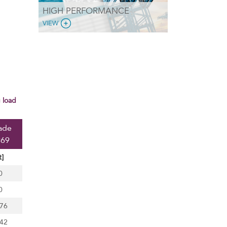
HIGH PERFORMANCE
VIEW
ade
969
t]
0
0
,76
.42