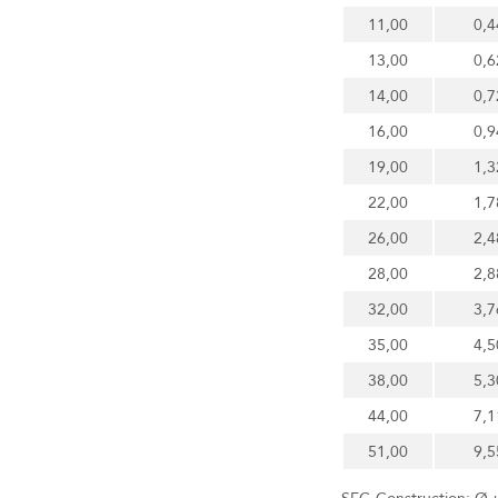
11,00
0,4
13,00
0,6
14,00
0,7
16,00
0,9
19,00
1,3
22,00
1,7
26,00
2,4
28,00
2,8
32,00
3,7
35,00
4,5
38,00
5,3
44,00
7,1
51,00
9,5