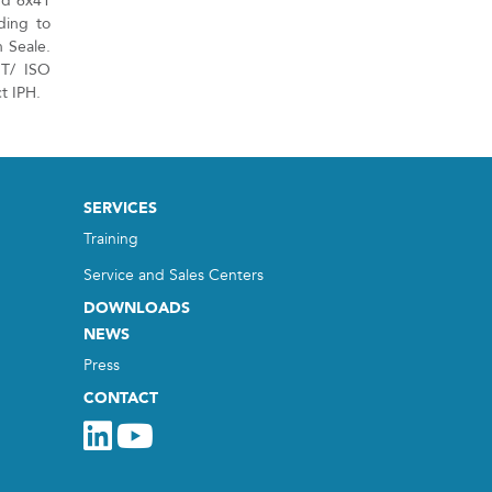
nd 6x41
ding to
 Seale.
NT/ ISO
t IPH.
SERVICES
Training
Service and Sales Centers
DOWNLOADS
NEWS
Press
CONTACT