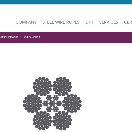
COMPANY
STEEL WIRE ROPES
LIFT
SERVICES
CER
NTRY CRANE
LOAD HOIST