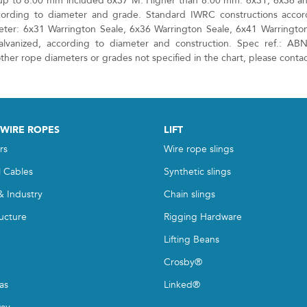
up to 8.00 mm included 6x37 M. Higher than 8.00 mm: 6x31, 6x36 a
cording to diameter and grade. Standard IWRC constructions accor
ter: 6x31 Warrington Seale, 6x36 Warrington Seale, 6x41 Warrington
alvanized, according to diameter and construction. Spec ref.: AB
her rope diameters or grades not specified in the chart, please contac
 WIRE ROPES
LIFT
rs
Wire rope slings
l Cables
Synthetic slings
& Industry
Chain slings
ructure
Rigging Hardware
Lifting Beans
Crosby®
as
Linked®