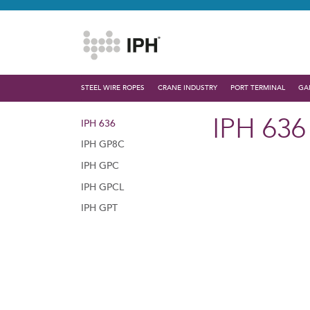
STEEL WIRE ROPES
CRANE INDUSTRY
PORT TERMINAL
GA
IPH 636
IPH 636
IPH GP8C
IPH GPC
IPH GPCL
IPH GPT