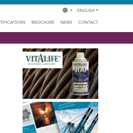
ENGLISH
TIFICATIONS
BROCHURE
NEWS
CONTACT
Previous
Next