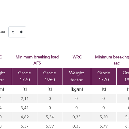
SURE
FC
Minimum breaking load
IWRC
minimum breaking load
AFS
aac
ght
Grade
Grade
Weight
Grade
Gr
or
1770
1960
factor
1770
1
m]
[t]
[t]
[kg/m]
[t]
[
4
2,11
0
0
0
4
3,41
0
0
0
0
4,82
5,34
0,33
5,20
5
3
5,37
5,59
0,33
5,79
6