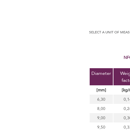
SELECT A UNIT OF MEA
N
Diameter
Wei
fact
[mm]
[kg/
6,30
0,1
8,00
0,2
9,00
0,3
9,50
0,3