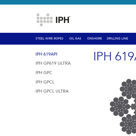
STEEL WIRE ROPES
OIL GAS
ONSHORE
DRILLING LINE
IPH 619
IPH 619API
IPH GP619 ULTRA
IPH GPC
IPH GPCL
IPH GPCL ULTRA