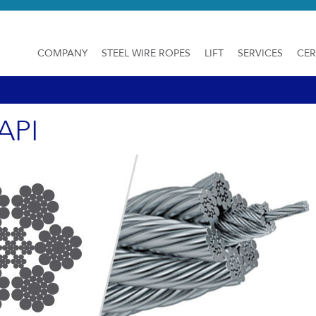
COMPANY
STEEL WIRE ROPES
LIFT
SERVICES
CER
API