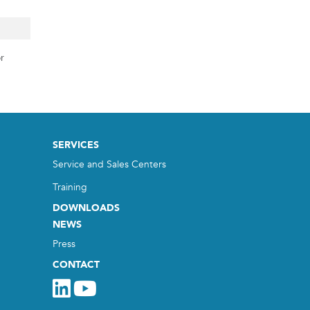
r
SERVICES
Service and Sales Centers
Training
DOWNLOADS
NEWS
Press
CONTACT