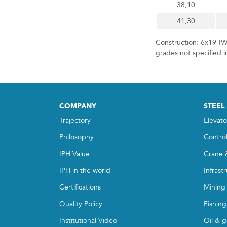
38,10
41,30
Construction: 6x19-IW
grades not specified i
COMPANY
STEEL
Trajectory
Elevato
Philosophy
Contro
IPH Value
Crane 
IPH in the world
Infrast
Certifications
Mining
Quality Policy
Fishing
Institutional Video
Oil & g