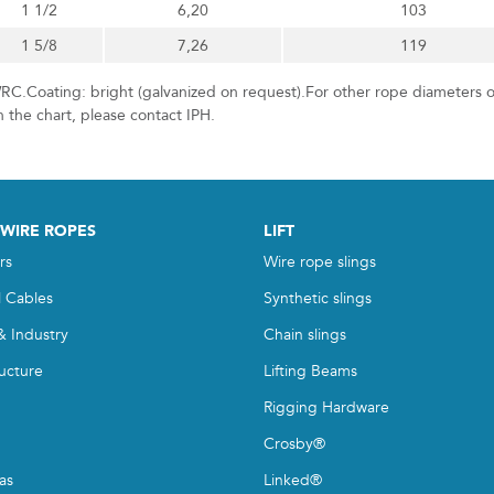
1 1/2
6,20
103
1 5/8
7,26
119
RC.Coating: bright (galvanized on request).For other rope diameters o
n the chart, please contact IPH.
 WIRE ROPES
LIFT
rs
Wire rope slings
l Cables
Synthetic slings
& Industry
Chain slings
ructure
Lifting Beams
Rigging Hardware
Crosby®
as
Linked®