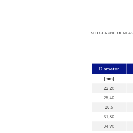
SELECT A UNIT OF MEA
Diameter
[mm]
22,20
25,40
28,6
31,80
34,90