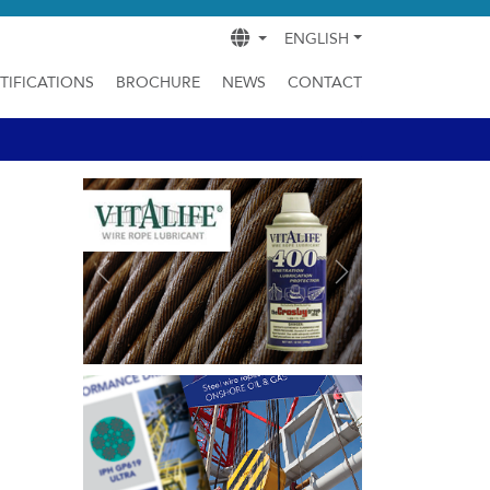
ENGLISH
TIFICATIONS
BROCHURE
NEWS
CONTACT
Previous
Next