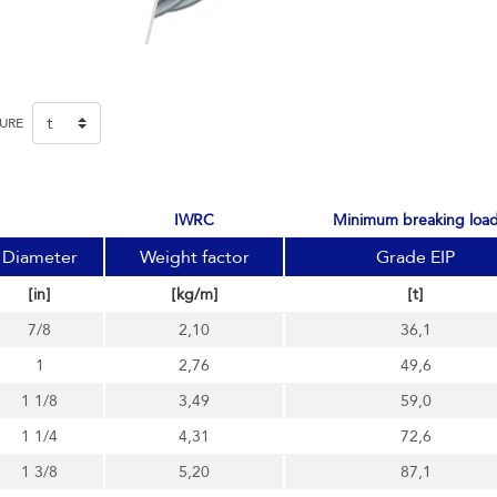
SURE
IWRC
minimum breaking loa
Diameter
Weight factor
Grade EIP
[in]
[kg/m]
[t]
7/8
2,10
36,1
1
2,76
49,6
1 1/8
3,49
59,0
1 1/4
4,31
72,6
1 3/8
5,20
87,1