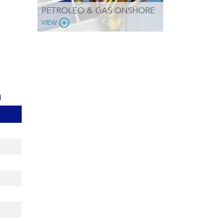
PETROLEO & GAS ONSHORE
VIEW
d