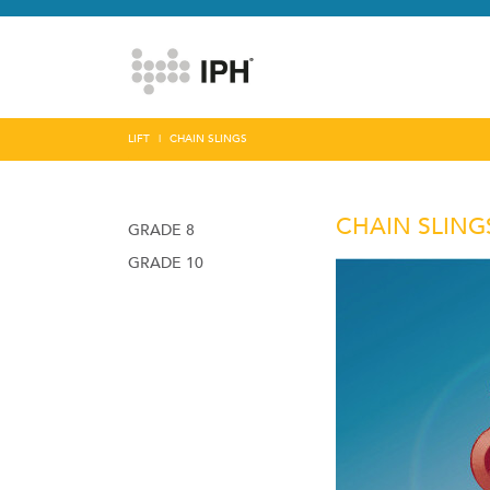
LIFT
CHAIN SLINGS
CHAIN SLING
GRADE 8
GRADE 10