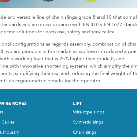
ide and versatile line of chain slings grade 8 and 10 that comp
 standards and are in accordance with EN 818 y EN 1677 stand
ecific solutions for each use, safety and service life.
itional configurations as regards assembly, combination of cha
, we are pioneers in the market as we have introduced a gra
s with a working load that is 25% higher than grade 8, and
line with innovative shortening systems, which simplify the a
nts, simplifying their use and reducing the final weight of t
ents an ergonometric benefit for the operator.
 WIRE ROPES
LIFT
rs
Wire rope slings
l Cables
Synthetic slings
& Industry
Chain slings