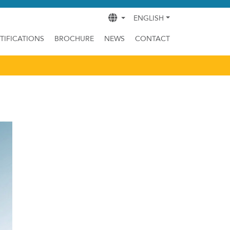
ENGLISH
TIFICATIONS
BROCHURE
NEWS
CONTACT