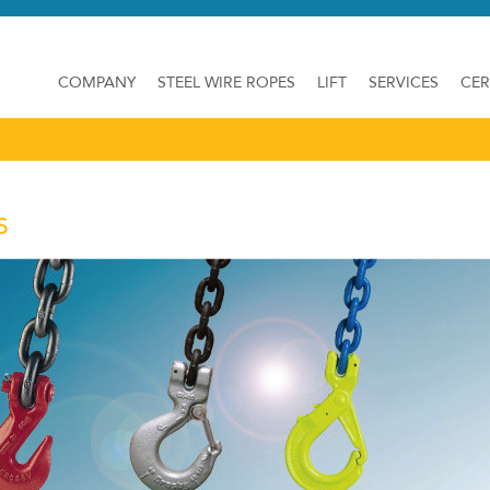
COMPANY
STEEL WIRE ROPES
LIFT
SERVICES
CER
S