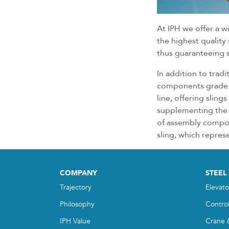
At IPH we offer a w
the highest quality
thus guaranteeing sp
In addition to trad
components grade 8
line, offering sling
supplementing the 
of assembly compone
sling, which repres
COMPANY
STEEL
Trajectory
Elevato
Philosophy
Contro
IPH Value
Crane 