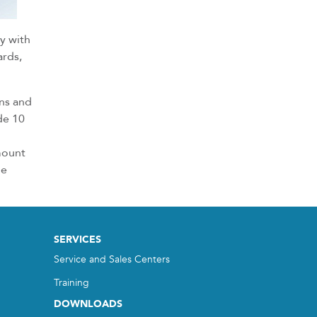
ly with
ards,
ins and
de 10
mount
he
SERVICES
Service and Sales Centers
Training
DOWNLOADS